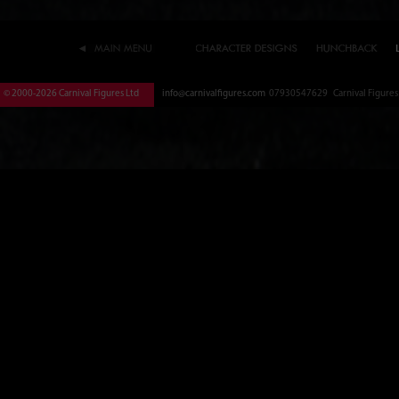
© 2000-2026 Carnival Figures Ltd
info@carnivalfigures.com
07930547629 Carnival Figures S