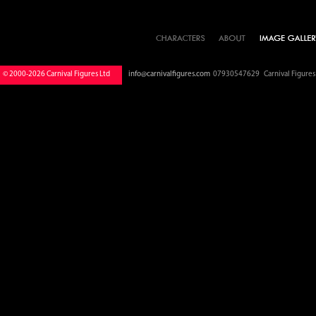
© 2000-2026 Carnival Figures Ltd
info@carnivalfigures.com
07930547629 Carnival Figures S