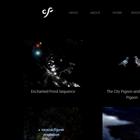
Enchanted Pond Sequence
The City Pigeon an
Pigeon