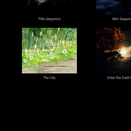
Title Sequence
Mist Seque
The City
Enter the Dark 